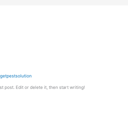
rgetpestsolution
 post. Edit or delete it, then start writing!