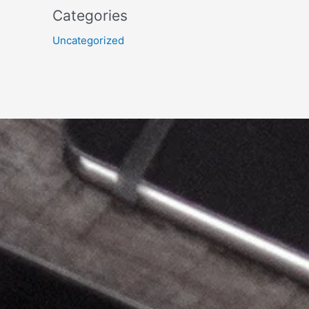
Categories
Uncategorized