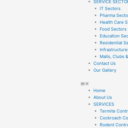
SERVICE SECTO
IT Sectors
Pharma Secto
Health Care S
Food Sectors
Education Se
Residential S
Infrastructure
Malls, Clubs 
Contact Us
Our Gallery
Home
About Us
SERVICES
Termite Contr
Cockroach Co
Rodent Contr