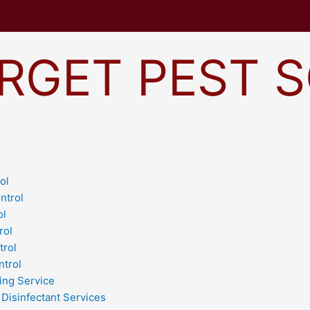
RGET PEST 
ol
ntrol
ol
rol
trol
ntrol
ing Service
 Disinfectant Services