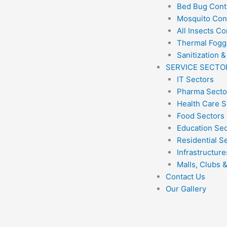
Bed Bug Cont
Mosquito Con
All Insects Co
Thermal Fogg
Sanitization &
SERVICE SECTO
IT Sectors
Pharma Secto
Health Care S
Food Sectors
Education Se
Residential S
Infrastructure
Malls, Clubs 
Contact Us
Our Gallery