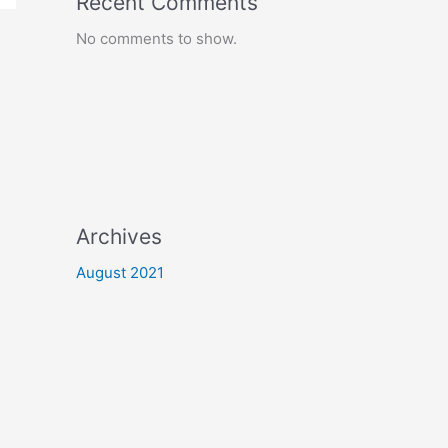
Recent Comments
No comments to show.
Archives
August 2021