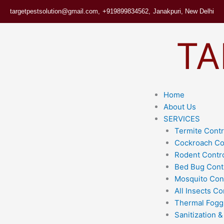
Skip
targetpestsolution@gmail.com,
+919899834562,
Janakpuri, New Delhi
to
content
TA
Home
About Us
SERVICES
Termite Contr
Cockroach Co
Rodent Contr
Bed Bug Cont
Mosquito Con
All Insects Co
Thermal Fogg
Sanitization &