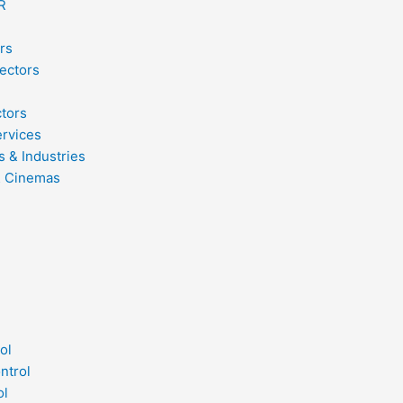
R
rs
ectors
ctors
ervices
s & Industries
& Cinemas
ol
ntrol
ol