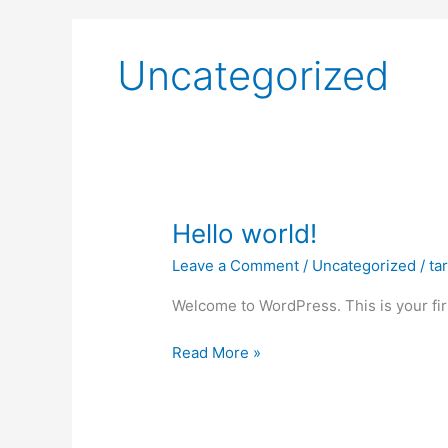
Uncategorized
Hello
Hello world!
world!
Leave a Comment
/
Uncategorized
/
ta
Welcome to WordPress. This is your first
Read More »