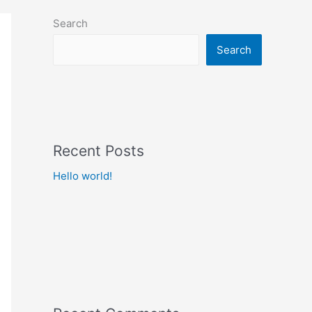
Search
Search
Recent Posts
Hello world!