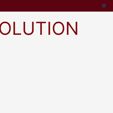
SOLUTION