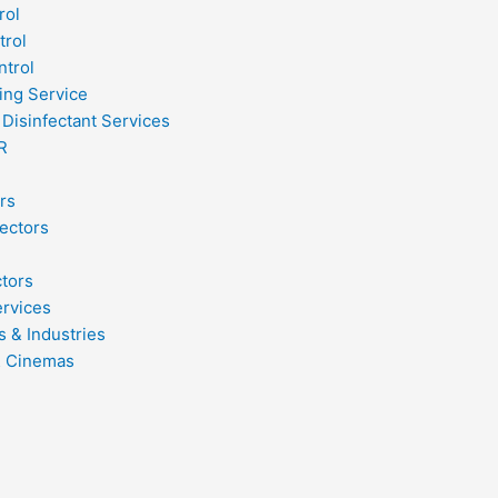
rol
trol
ntrol
ing Service
 Disinfectant Services
R
rs
ectors
ctors
ervices
s & Industries
& Cinemas